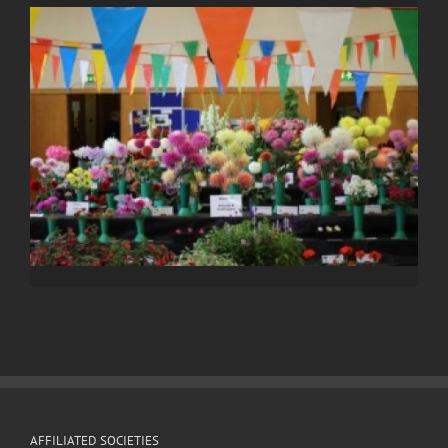
AFFILIATED SOCIETIES