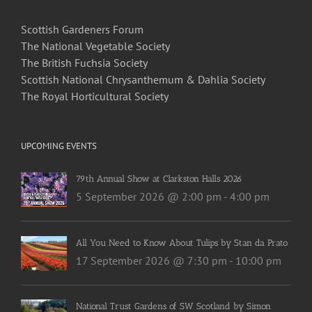
Scottish Gardeners Forum
The National Vegetable Society
The British Fuchsia Society
Scottish National Chrysanthemum & Dahlia Society
The Royal Horticultural Society
UPCOMING EVENTS
79th Annual Show at Clarkston Halls 2026
5 September 2026 @ 2:00 pm
-
4:00 pm
All You Need to Know About Tulips by Stan da Prato
17 September 2026 @ 7:30 pm
-
10:00 pm
National Trust Gardens of SW Scotland by Simon