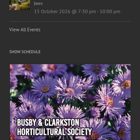
Jones
15 October 2026 @ 7:30 pm
-
10:00 pm
View All Events
SHOW SCHEDULE