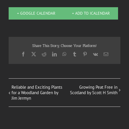
+ GOOGLE CALENDAR
+ ADD TO ICALENDAR
Share This Story, Choose Your Platform!
Facebook
X
Reddit
LinkedIn
WhatsApp
Tumblr
Pinterest
Vk
Email
Reliable and Exciting Plants
Growing Peat Free in
for a Woodland Garden by
Scotland by Scott H Smith
Jim Jermyn