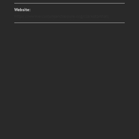
Website:
https://www.ercultureandleisure.org/clarkstonhall