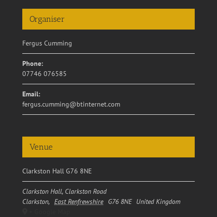
Organiser
Fergus Cumming
Phone:
07746 076585
Email:
fergus.cumming@btinternet.com
Venue
Clarkston Hall G76 8NE
Clarkston Hall, Clarkston Road
Clarkston
,
East Renfrewshire
G76 8NE
United Kingdom
+ Google Map