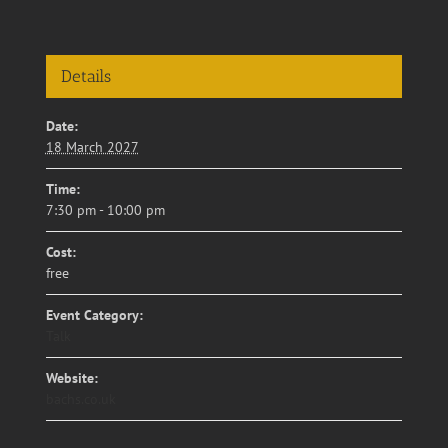
Details
Date:
18 March 2027
Time:
7:30 pm - 10:00 pm
Cost:
free
Event Category:
Talk
Website:
bachs.co.uk