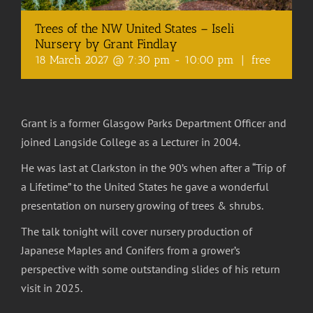
Trees of the NW United States – Iseli
Nursery by Grant Findlay
18 March 2027 @ 7:30 pm
-
10:00 pm
|
free
Grant is a former Glasgow Parks Department Officer and
joined Langside College as a Lecturer in 2004.
He was last at Clarkston in the 90’s when after a “Trip of
a Lifetime” to the United States he gave a wonderful
presentation on nursery growing of trees & shrubs.
The talk tonight will cover nursery production of
Japanese Maples and Conifers from a grower’s
perspective with some outstanding slides of his return
visit in 2025.