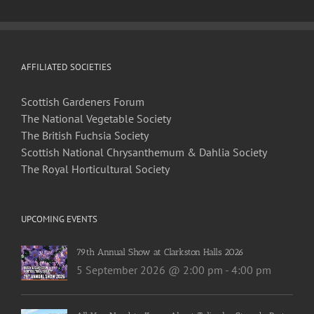
AFFILIATED SOCIETIES
Scottish Gardeners Forum
The National Vegetable Society
The British Fuchsia Society
Scottish National Chrysanthemum & Dahlia Society
The Royal Horticultural Society
UPCOMING EVENTS
79th Annual Show at Clarkston Halls 2026
5 September 2026 @ 2:00 pm
-
4:00 pm