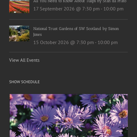
All You Need to Know About Tulips by Stan da Prato
17 September 2026 @ 7:30 pm
-
10:00 pm
National Trust Gardens of SW Scotland by Simon
Jones
15 October 2026 @ 7:30 pm
-
10:00 pm
View All Events
SHOW SCHEDULE