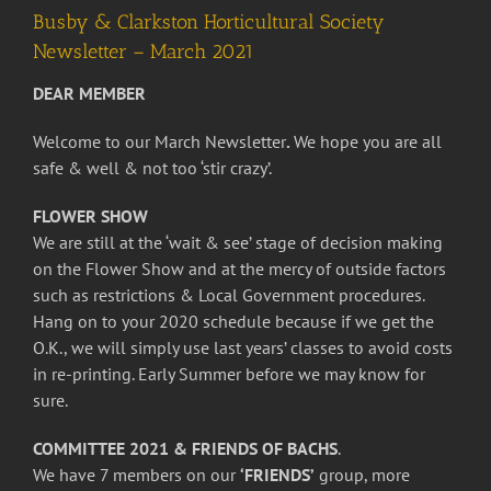
Busby & Clarkston Horticultural Society
Newsletter – March 2021
DEAR MEMBER
Welcome to our March Newsletter
.
We hope you are all
safe & well & not too ‘stir crazy’.
FLOWER SHOW
We are still at the ‘wait & see’ stage of decision making
on the Flower Show and at the mercy of outside factors
such as restrictions & Local Government procedures.
Hang on to your 2020 schedule because if we get the
O.K., we will simply use last years’ classes to avoid costs
in re-printing. Early Summer before we may know for
sure.
COMMITTEE 2021 & FRIENDS OF BACHS
.
We have 7 members on our
‘FRIENDS’
group, more