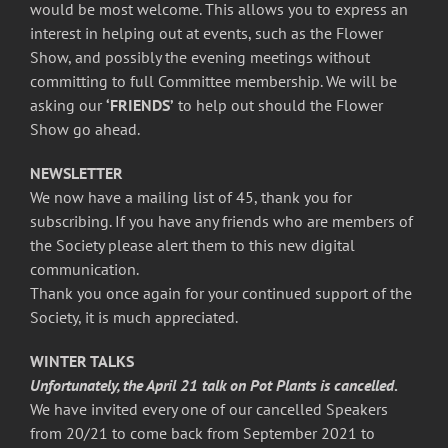
would be most welcome. This allows you to express an
interest in helping out at events, such as the Flower
Show, and possibly the evening meetings without
committing to full Committee membership. We will be
asking our
‘FRIENDS’
to help out should the Flower
Show go ahead.
NEWSLETTER
We now have a mailing list of 45, thank you for
subscribing. If you have any friends who are members of
the Society please alert them to this new digital
communication.
Thank you once again for your continued support of the
Society, it is much appreciated.
WINTER TALKS
Unfortunately, the April 21 talk on Pot Plants is cancelled
.
We have invited every one of our cancelled Speakers
from 20/21 to come back from September 2021 to