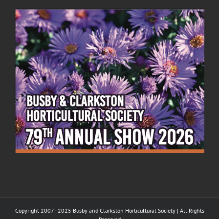
Copyright 2007 - 2025 Busby and Clarkston Horticultural Society | All Rights