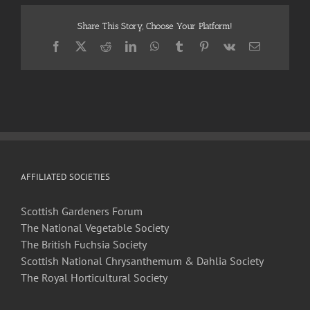
Horticultural
Society
Share This Story, Choose Your Platform!
Newsletter
–
Facebook
X
Reddit
LinkedIn
WhatsApp
Tumblr
Pinterest
Vk
Email
March
2021
AFFILIATED SOCIETIES
Scottish Gardeners Forum
The National Vegetable Society
The British Fuchsia Society
Scottish National Chrysanthemum & Dahlia Society
The Royal Horticultural Society