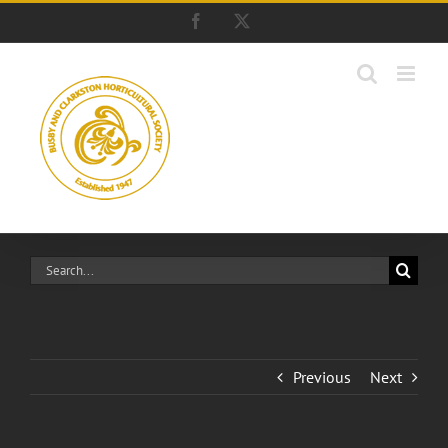
Skip
Facebook
X
to
content
Search
for:
Previous
Next