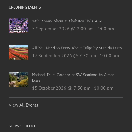
UPCOMING EVENTS
79th Annual Show at Clarkston Halls 2026
5 September 2026 @ 2:00 pm
-
4:00 pm
All You Need to Know About Tulips by Stan da Prato
17 September 2026 @ 7:30 pm
-
10:00 pm
National Trust Gardens of SW Scotland by Simon
Jones
15 October 2026 @ 7:30 pm
-
10:00 pm
View All Events
SHOW SCHEDULE