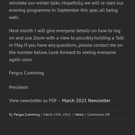
reinstate our winter talks. Hopefully, we will re-start our
evening programme in September this year, all being
well.
Next month I will give everyone details on how to log
on and use Zoom with a view to possibly holding a Talk
in May. If you have any questions, please contact me on
the number below. Look forward to seeing everyone
again soon.
Fergus Cumming
President
View newsletter as PDF –
March 2021 Newsletter
on
By
Fergus Cumming
|
March 25th, 2021
|
News
|
Comments Off
Busby
&
Clarkston