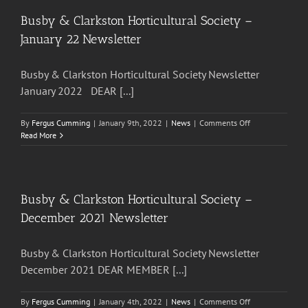
Society
–
Busby & Clarkston Horticultural Society –
April
January 22 Newsletter
22
Newsletter
Busby & Clarkston Horticultural Society Newsletter
January 2022 DEAR [...]
on
By
Fergus Cumming
|
January 9th, 2022
|
News
|
Comments Off
Busby
Read More
&
Clarkston
Horticultural
Society
–
Busby & Clarkston Horticultural Society –
January
December 2021 Newsletter
22
Newsletter
Busby & Clarkston Horticultural Society Newsletter
December 2021 DEAR MEMBER [...]
on
By
Fergus Cumming
|
January 4th, 2022
|
News
|
Comments Off