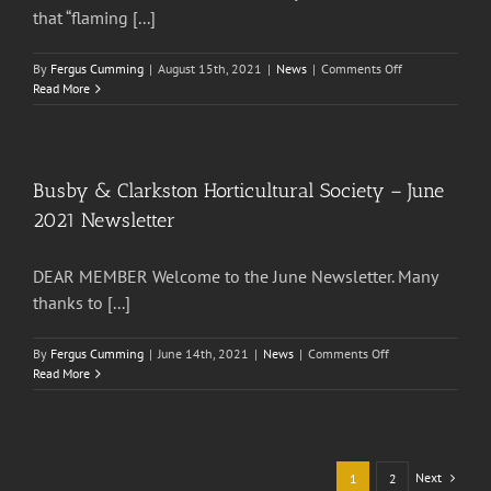
that “flaming [...]
on
By
Fergus Cumming
|
August 15th, 2021
|
News
|
Comments Off
Busby
Read More
&
Clarkston
Horticultural
Society
–
Busby & Clarkston Horticultural Society – June
July
2021 Newsletter
2021
Newsletter
DEAR MEMBER Welcome to the June Newsletter. Many
thanks to [...]
on
By
Fergus Cumming
|
June 14th, 2021
|
News
|
Comments Off
Busby
Read More
&
Clarkston
Horticultural
Society
–
Next
1
2
June