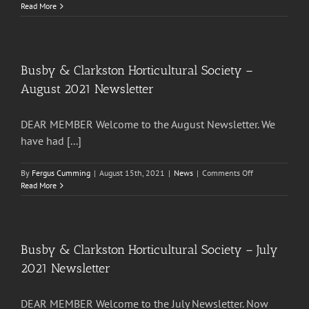
Busby
Read More
&
Clarkston
Horticultural
Society
–
Busby & Clarkston Horticultural Society –
December
August 2021 Newsletter
2021
Newsletter
DEAR MEMBER Welcome to the August Newsletter. We
have had [...]
on
By
Fergus Cumming
|
August 15th, 2021
|
News
|
Comments Off
Busby
Read More
&
Clarkston
Horticultural
Society
–
Busby & Clarkston Horticultural Society – July
August
2021 Newsletter
2021
Newsletter
DEAR MEMBER Welcome to the July Newsletter. Now