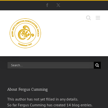
Skip
Facebook
X
to
content
Search
for:
About
Fergus Cumming
This author has not yet filled in any details.
So far Fergus Cumming has created 14 blog entries.