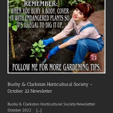
Merit”
Busby & Clarkston Horticultural Society –
October 22 Newsletter
Busby & Clarkston Horticultural Society Newsletter
October 2022 [...]