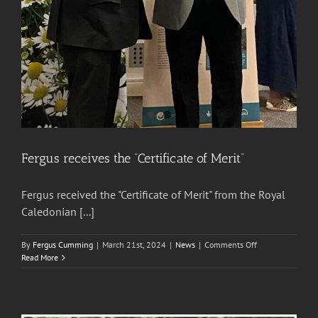
Fergus receives the “Certificate of Merit”
Fergus received the "Certificate of Merit" from the Royal
Caledonian [...]
on
By
Fergus Cumming
|
March 21st, 2024
|
News
|
Comments Off
Fergus
Read More
receives
the
“Certificate
of