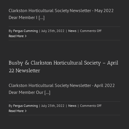
Newsletter
Clarkston Horticultural Society Newsletter - May 2022
Dear Member I [...]
on
By
Fergus Cumming
|
July 25th, 2022
|
News
|
Comments Off
Busby
Read More
&
Clarkston
Horticultural
Society
–
Busby & Clarkston Horticultural Society – April
May
22 Newsletter
2022
Newsletter
Clarkston Horticultural Society Newsletter - April 2022
Dear Member Our [...]
on
By
Fergus Cumming
|
July 25th, 2022
|
News
|
Comments Off
Busby
Read More
&
Clarkston
Horticultural