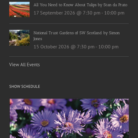
All You Need to Know About Tulips by Stan da Prato
17 September 2026 @ 7:30 pm
-
10:00 pm
National Trust Gardens of SW Scotland by Simon
Jones
15 October 2026 @ 7:30 pm
-
10:00 pm
View All Events
SHOW SCHEDULE