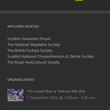
2021
Newsletter
AFFILIATED SOCIETIES
Scottish Gardeners Forum
The National Vegetable Society
The British Fuchsia Society
Scottish National Chrysanthemum & Dahlia Society
The Royal Horticultural Society
UPCOMING EVENTS
79th Annual Show at Clarkston Halls 2026
5 September 2026 @ 2:00 pm
-
4:00 pm