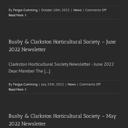
on
By
Fergus Cumming
|
October 18th, 2022
|
News
|
Comments Off
Busby
Read More
&
Clarkston
Horticultural
Society
–
Busby & Clarkston Horticultural Society – June
October
2022 Newsletter
22
Newsletter
Clarkston Horticultural Society Newsletter - June 2022
Dear Member The [...]
on
By
Fergus Cumming
|
July 25th, 2022
|
News
|
Comments Off
Busby
Read More
&
Clarkston
Horticultural
Society
–
Busby & Clarkston Horticultural Society – May
June
2022 Newsletter
2022