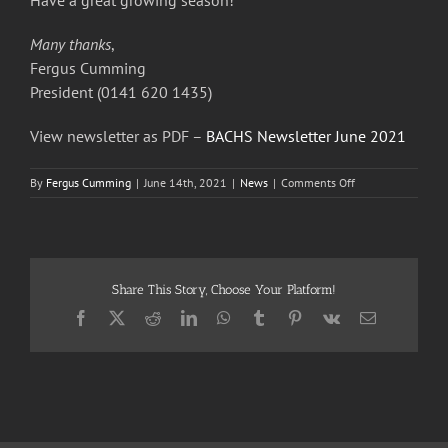
Have a great growing season!
Many thanks
,
Fergus Cumming
President (0141 620 1435)
View newsletter as PDF –
BACHS Newsletter June 2021
on
By
Fergus Cumming
|
June 14th, 2021
|
News
|
Comments Off
Busby
&
Clarkston
Horticultural
Society
Share This Story, Choose Your Platform!
–
June
Facebook
X
Reddit
LinkedIn
WhatsApp
Tumblr
Pinterest
Vk
Email
2021
Newsletter