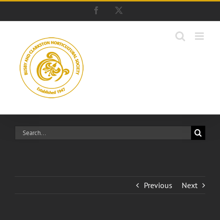
Skip
Facebook
X
to
content
Search
for:
Previous
Next