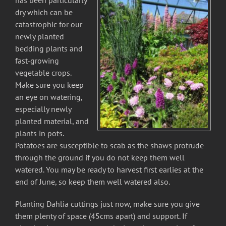
has been particularly
dry which can be
catastrophic for our
newly planted
bedding plants and
fast-growing
vegetable crops.
Make sure you keep
an eye on watering,
especially newly
planted material, and
plants in pots.
Potatoes are susceptible to scab as the shaws protrude
through the ground if you do not keep them well
watered. You may be ready to harvest first earlies at the
end of June, so keep them well watered also.
Planting Dahlia cuttings just now, make sure you give
them plenty of space (45cms apart) and support. If