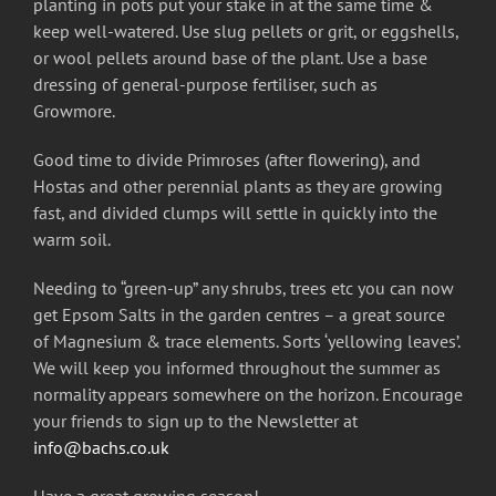
planting in pots put your stake in at the same time &
keep well-watered. Use slug pellets or grit, or eggshells,
or wool pellets around base of the plant. Use a base
dressing of general-purpose fertiliser, such as
Growmore.
Good time to divide Primroses (after flowering), and
Hostas and other perennial plants as they are growing
fast, and divided clumps will settle in quickly into the
warm soil.
Needing to “green-up” any shrubs, trees etc you can now
get Epsom Salts in the garden centres – a great source
of Magnesium & trace elements. Sorts ‘yellowing leaves’.
We will keep you informed throughout the summer as
normality appears somewhere on the horizon. Encourage
your friends to sign up to the Newsletter at
info@bachs.co.uk