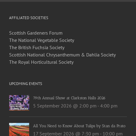
AFFILIATED SOCIETIES
Scottish Gardeners Forum
The National Vegetable Society
The British Fuchsia Society
Scottish National Chrysanthemum & Dahlia Society
The Royal Horticultural Society
UPCOMING EVENTS
79th Annual Show at Clarkston Halls 2026
5 September 2026 @ 2:00 pm
-
4:00 pm
All You Need to Know About Tulips by Stan da Prato
17 September 2026 @ 7:30 pm
-
10:00 pm