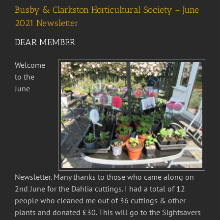
Busby & Clarkston Horticultural Society – June
2021 Newsletter
DEAR MEMBER
Welcome
to the
June
Newsletter. Many thanks to those who came along on
2nd June for the Dahlia cuttings. I had a total of 12
people who cleaned me out of 36 cuttings & other
plants and donated £30. This will go to the Sightsavers