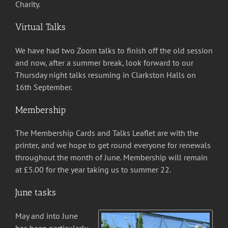
Charity.
Virtual Talks
We have had two Zoom talks to finish off the old session
and now, after a summer break, look forward to our
Thursday night talks resuming in Clarkston Halls on
16th September.
Membership
The Membership Cards and Talks Leaflet are with the
printer, and we hope to get round everyone for renewals
throughout the month of June. Membership will remain
at £5.00 for the year taking us to summer 22.
June tasks
May and into June