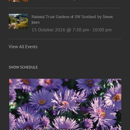
National Trust Gardens of SW Scotland by Simon
Jones
15 October 2026 @ 7:30 pm
-
10:00 pm
View All Events
SHOW SCHEDULE