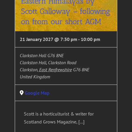
Eastern Himalayas by
Scott Galloway – following
on from our short AGM
21 January 2027 @ 7:30 pm
-
10:00 pm
Clarkston Hall G76 8NE
Clarkston Hall, Clarkston Road
Clarkston
,
East Renfrewshire
G76 8NE
United Kingdom
Google Map
Scott is a horticulturist & writer for
Scotland Grows Magazine, [...]