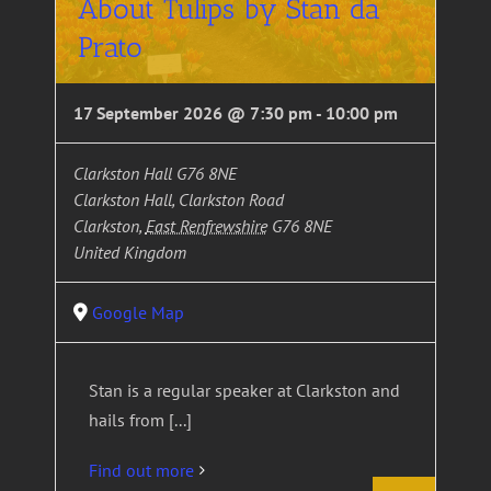
About Tulips by Stan da
Prato
17 September 2026 @ 7:30 pm
-
10:00 pm
Clarkston Hall G76 8NE
Clarkston Hall, Clarkston Road
Clarkston
,
East Renfrewshire
G76 8NE
United Kingdom
Google Map
Stan is a regular speaker at Clarkston and
hails from [...]
Find out more