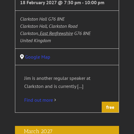
18 February 2027 @ 7:30 pm
-
10:00 pm
Clarkston Hall G76 8NE
Clarkston Hall, Clarkston Road
Clarkston
,
East Renfrewshire
G76 8NE
United Kingdom
Google Map
Jim is another regular speaker at
Clarkston and is currently [...]
Find out more
free
March 2027