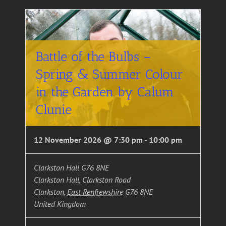
Battle of the Bulbs –
Spring & Summer Colour
in the Garden by Calum
Clunie
12 November 2026 @ 7:30 pm
-
10:00 pm
Clarkston Hall G76 8NE
Clarkston Hall, Clarkston Road
Clarkston
,
East Renfrewshire
G76 8NE
United Kingdom