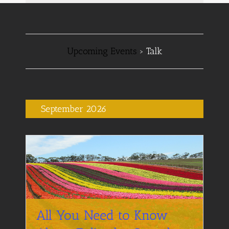
Navigation
Navigation
Upcoming Events
› Talk
September 2026
All You Need to Know