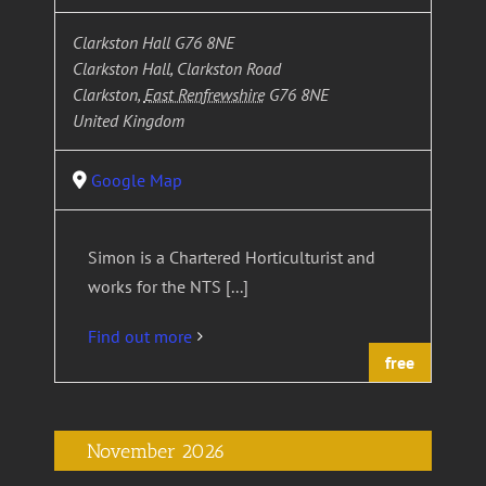
Clarkston Hall G76 8NE
Clarkston Hall, Clarkston Road
Clarkston
,
East Renfrewshire
G76 8NE
United Kingdom
Google Map
Simon is a Chartered Horticulturist and
works for the NTS [...]
Find out more
free
November 2026