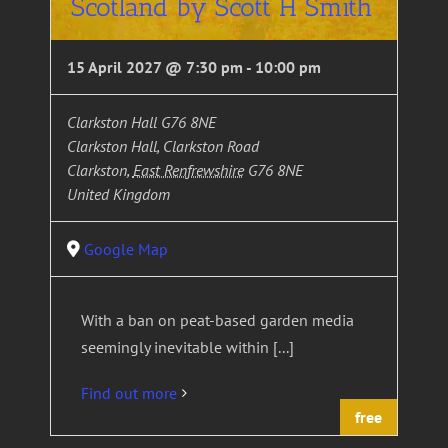
Scotland by Scott H Smith
15 April 2027 @ 7:30 pm
-
10:00 pm
Clarkston Hall G76 8NE
Clarkston Hall, Clarkston Road
Clarkston
,
East Renfrewshire
G76 8NE
United Kingdom
Google Map
With a ban on peat-based garden media
seemingly inevitable within [...]
Find out more
free