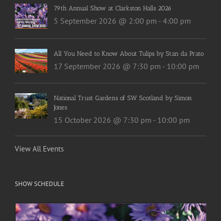
79th Annual Show at Clarkston Halls 2026
5 September 2026 @ 2:00 pm
-
4:00 pm
All You Need to Know About Tulips by Stan da Prato
17 September 2026 @ 7:30 pm
-
10:00 pm
National Trust Gardens of SW Scotland by Simon
Jones
15 October 2026 @ 7:30 pm
-
10:00 pm
View All Events
SHOW SCHEDULE