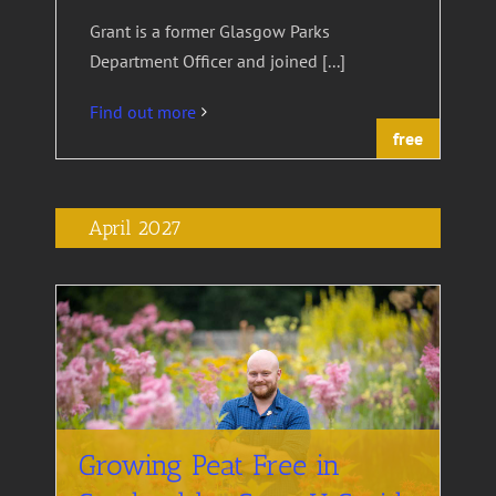
Grant is a former Glasgow Parks
Department Officer and joined [...]
Find out more
free
April 2027
Growing Peat Free in