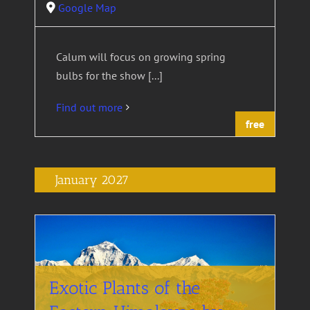
Google Map
Calum will focus on growing spring
bulbs for the show [...]
Find out more
free
January 2027
Exotic Plants of the