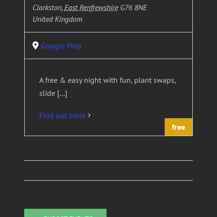
Clarkston
,
East Renfrewshire
G76 8NE
United Kingdom
Google Map
A free & easy night with fun, plant swaps,
slide [...]
Find out more
free