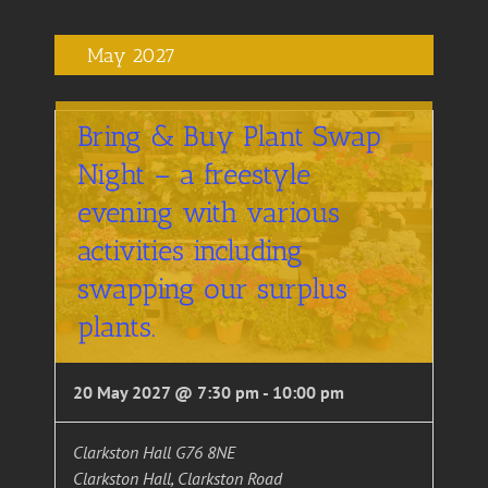
May 2027
Bring & Buy Plant Swap
Night – a freestyle
evening with various
activities including
swapping our surplus
plants.
20 May 2027 @ 7:30 pm
-
10:00 pm
Clarkston Hall G76 8NE
Clarkston Hall, Clarkston Road