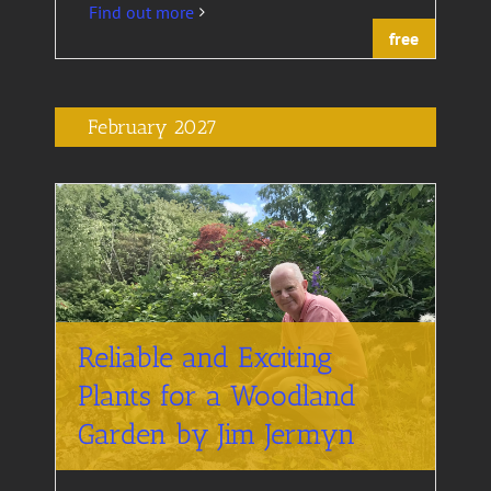
Find out more
free
February 2027
Reliable and Exciting
Plants for a Woodland
Garden by Jim Jermyn