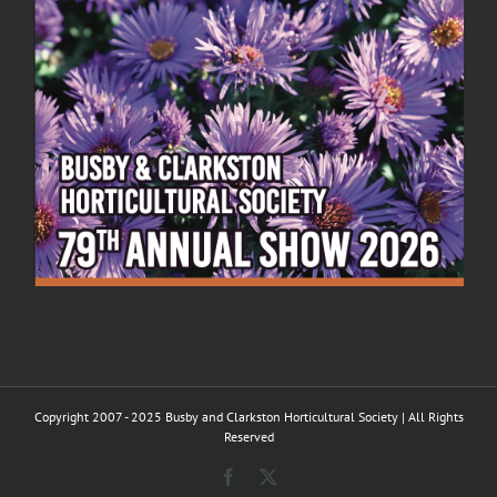
Copyright 2007 - 2025 Busby and Clarkston Horticultural Society | All Rights
Reserved
Facebook
X