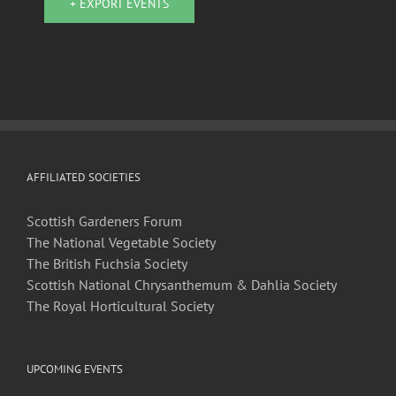
+ EXPORT EVENTS
AFFILIATED SOCIETIES
Scottish Gardeners Forum
The National Vegetable Society
The British Fuchsia Society
Scottish National Chrysanthemum & Dahlia Society
The Royal Horticultural Society
UPCOMING EVENTS