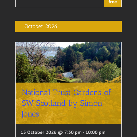
free
October 2026
National Trust Gardens of
SW Scotland by Simon
Jones
15 October 2026 @ 7:30 pm
-
10:00 pm