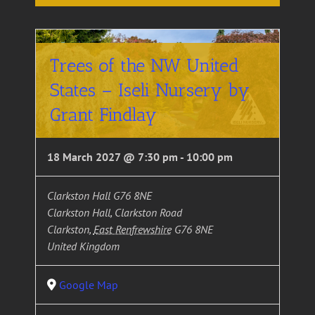
Trees of the NW United
States – Iseli Nursery by
Grant Findlay
18 March 2027 @ 7:30 pm
-
10:00 pm
Clarkston Hall G76 8NE
Clarkston Hall, Clarkston Road
Clarkston
,
East Renfrewshire
G76 8NE
United Kingdom
Google Map